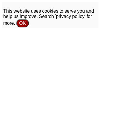
This website uses cookies to serve you and
help us improve. Search 'privacy policy' for
more.
OK