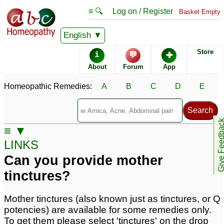
≡ 🔍
Log on / Register
Basket Empty
English
Homeopathic
Remedies
Store
i
💬
✚
Frequently Asked Questions
About
Forum
App
Remedy Advice
About ABC
Homeopathic Remedies:
A
B
C
D
E
Homeopathy
Telephone Ordering
Potency & Dosage
Give Feedb
≡ ▼
LINKS
Shipping
Pay by Check
Can you provide mother
tinctures?
Software Download
Lactose
Mother tinctures (also known just as tinctures, or Q
potencies) are available for some remedies only.
Where can you ship?
Where are you?
To get them please select 'tinctures' on the drop