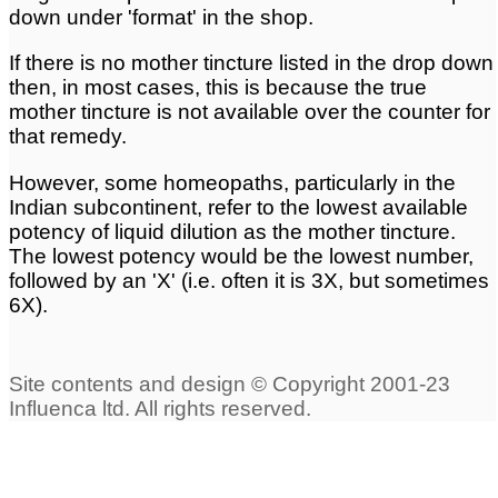
down under 'format' in the shop.
Mother Tinctures
If there is no mother tincture listed in the drop down
Privacy Policy
Discount codes
then, in most cases, this is because the true
mother tincture is not available over the counter for
that remedy.
Potency Scales
Security
However, some homeopaths, particularly in the
Indian subcontinent, refer to the lowest available
Quantities
Formats
potency of liquid dilution as the mother tincture.
The lowest potency would be the lowest number,
followed by an 'X' (i.e. often it is 3X, but sometimes
Returns
Contact Us
6X).
Classical Homeopathy
About homeopathics
Guide to self treatment
Using Homeopathic
Medicine