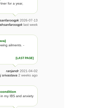
tner for a year,
sanfarooqpk
2026-07-13
ahsanfarooqpk
last week
ava)
owing ailments. -
[LAST PAGE]
ranjandr
2021-04-02
j srivastava
2 weeks ago
 condition
 in my IBS and anxiety