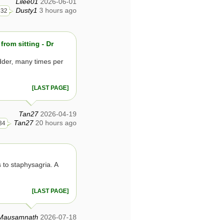
Lilee01
2026-06-01
Dusty1
3 hours ago
32
from sitting - Dr
dder, many times per
[LAST PAGE]
Tan27
2026-04-19
Tan27
20 hours ago
34
 to staphysagria. A
[LAST PAGE]
Mausamnath
2026-07-18