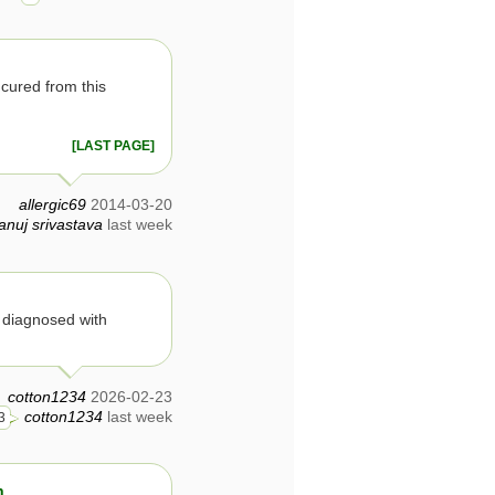
cured from this
[LAST PAGE]
allergic69
2014-03-20
anuj srivastava
last week
s diagnosed with
cotton1234
2026-02-23
cotton1234
last week
3
n