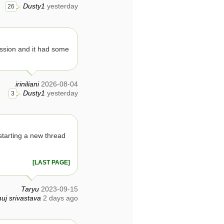
Dusty1
yesterday
26
ssion and it had some
iriniliani
2026-08-04
Dusty1
yesterday
3
tarting a new thread
[LAST PAGE]
Taryu
2023-09-15
uj srivastava
2 days ago