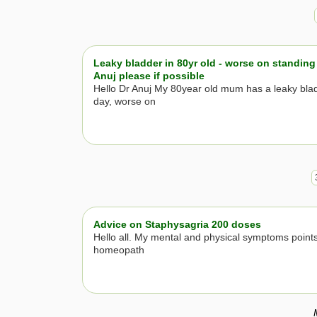
Leaky bladder in 80yr old - worse on standing 
Anuj please if possible
Hello Dr Anuj My 80year old mum has a leaky bla
day, worse on
Advice on Staphysagria 200 doses
Hello all. My mental and physical symptoms points
homeopath