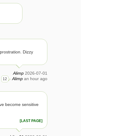
prostration. Dizzy
Alimp
2026-07-01
Alimp
an hour ago
12
ave become sensitive
[LAST PAGE]