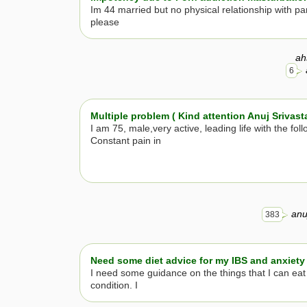
Im 44 married but no physical relationship with par
please
ah
6
Multiple problem ( Kind attention Anuj Srivast
I am 75, male,very active, leading life with the foll
Constant pain in
anu
383
Need some diet advice for my IBS and anxiety
I need some guidance on the things that I can eat
condition. I