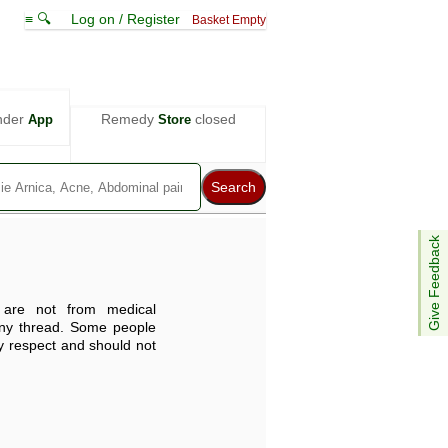
≡ 🔍
Log on / Register
Basket Empty
nder
Remedy
closed
App
Store
Give Feedback
are not from medical
any thread. Some people
ey respect and should not