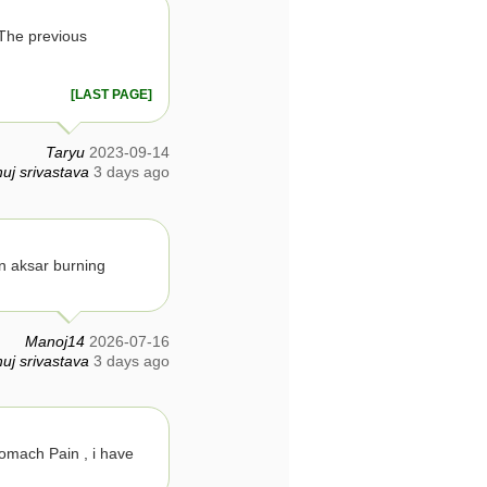
The previous
[LAST PAGE]
Taryu
2023-09-14
uj srivastava
3 days ago
n aksar burning
Manoj14
2026-07-16
uj srivastava
3 days ago
tomach Pain , i have