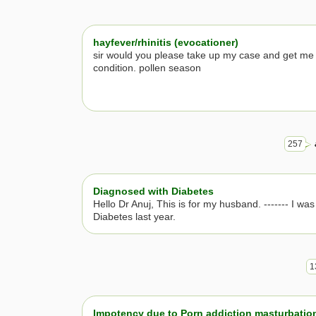
hayfever/rhinitis (evocationer)
sir would you please take up my case and get me 
condition. pollen season
257
Diagnosed with Diabetes
Hello Dr Anuj, This is for my husband. ------- I wa
Diabetes last year.
1
Impotency due to Porn addiction masturbatio