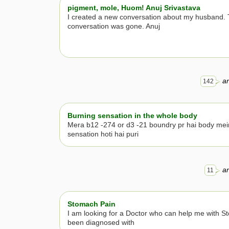
pigment, mole, Huom! Anuj Srivastava
I created a new conversation about my husband. 
conversation was gone. Anuj
an
142
Burning sensation in the whole body
Mera b12 -274 or d3 -21 boundry pr hai body mei
sensation hoti hai puri
an
11
Stomach Pain
I am looking for a Doctor who can help me with S
been diagnosed with