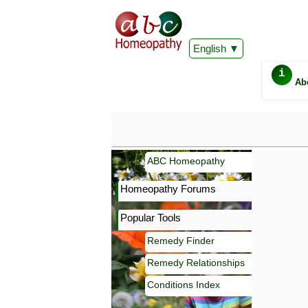
English
i
Ab
ABC Homeopathy
Homeopathy Forums
Popular Tools
Remedy Finder
Remedy Relationships
Conditions Index