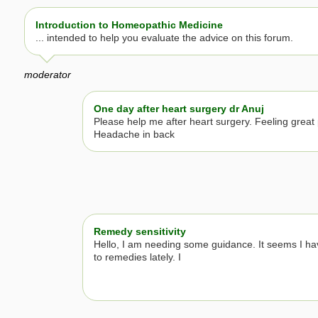
Introduction to Homeopathic Medicine
... intended to help you evaluate the advice on this forum.
moderator
One day after heart surgery dr Anuj
Please help me after heart surgery. Feeling great 
Headache in back
Remedy sensitivity
Hello, I am needing some guidance. It seems I h
to remedies lately. I