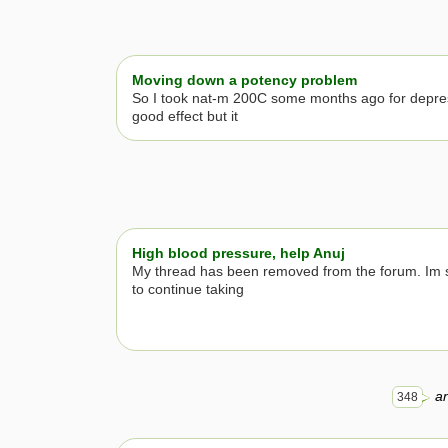
Moving down a potency problem
So I took nat-m 200C some months ago for depre
good effect but it
High blood pressure, help Anuj
My thread has been removed from the forum. Im s
to continue taking
an
348