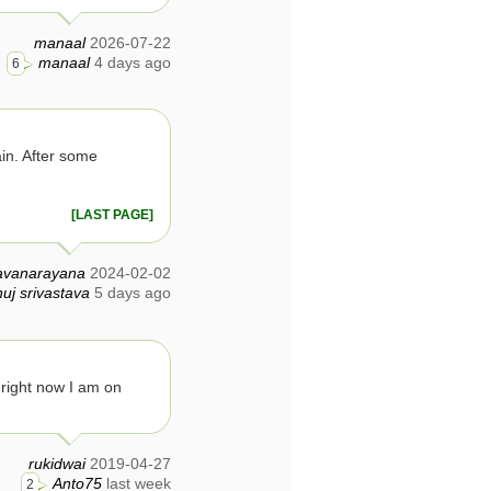
manaal
2026-07-22
manaal
4 days ago
6
ain. After some
[LAST PAGE]
avanarayana
2024-02-02
uj srivastava
5 days ago
, right now I am on
rukidwai
2019-04-27
Anto75
last week
2