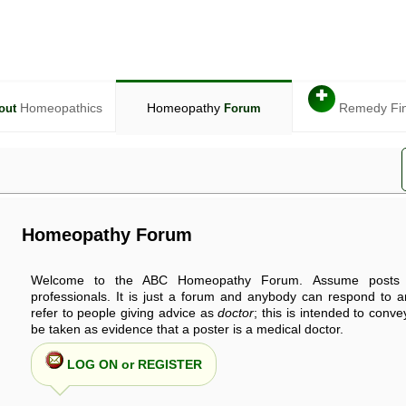
✚
Homeopathics
Homeopathy
Remedy Fi
out
Forum
Homeopathy Forum
Welcome to the ABC Homeopathy Forum. Assume posts 
professionals. It is just a forum and anybody can respond to 
refer to people giving advice as
doctor
; this is intended to conv
be taken as evidence that a poster is a medical doctor.
LOG ON or REGISTER