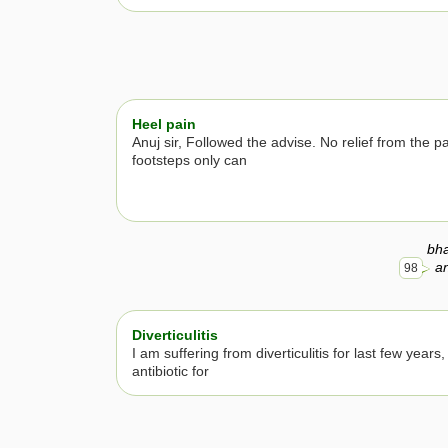
Heel pain
Anuj sir, Followed the advise. No relief from the p
footsteps only can
bh
an
98
Diverticulitis
I am suffering from diverticulitis for last few years
antibiotic for