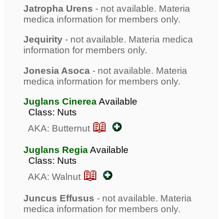
Jatropha Urens
- not available. Materia
medica information for members only.
Jequirity
- not available. Materia medica
information for members only.
Jonesia Asoca
- not available. Materia
medica information for members only.
Juglans Cinerea
Available
Class: Nuts
📖
AKA: Butternut
Juglans Regia
Available
Class: Nuts
📖
AKA: Walnut
Juncus Effusus
- not available. Materia
medica information for members only.