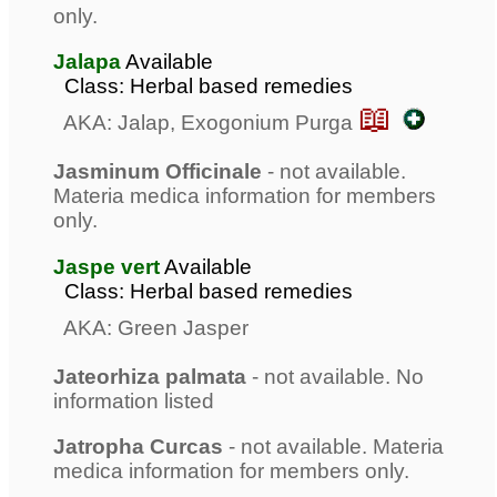
only.
Jalapa
Available
Class: Herbal based remedies
📖
AKA: Jalap, Exogonium Purga
Jasminum Officinale
- not available.
Materia medica information for members
only.
Jaspe vert
Available
Class: Herbal based remedies
AKA: Green Jasper
Jateorhiza palmata
- not available. No
information listed
Jatropha Curcas
- not available. Materia
medica information for members only.