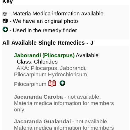
Key
📖 - Materia Medica information available
📷 - We have an original photo
- Used in the remedy finder
All Available Single Remedies - J
Jaborandi (Pilocarpus)
Available
Class: Chlorides
AKA: Pilocarpus, Jaborandi,
Pilocarpinum Hydrochloricum,
📖
Pilocarpinum
Jacaranda Caroba
- not available.
Materia medica information for members
only.
Jacaranda Gualandai
- not available.
Materia medica information for members