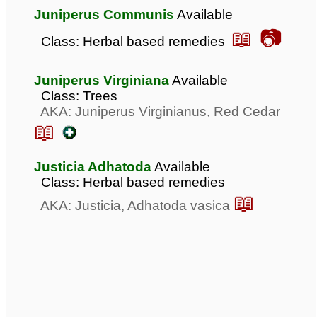
Juniperus Communis
Available
📖 📷
Class: Herbal based remedies
Juniperus Virginiana
Available
Class: Trees
AKA: Juniperus Virginianus, Red Cedar
📖
Justicia Adhatoda
Available
Class: Herbal based remedies
📖
AKA: Justicia, Adhatoda vasica