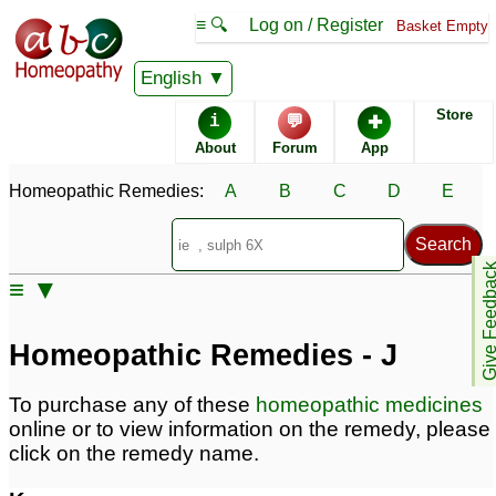
≡ 🔍
Log on / Register
Basket Empty
Homeopathic Remedy Store
English
Store
i
💬
✚
Alphabetical listings
About
Forum
App
Homeopathic Remedies:
A
B
C
D
E
Catalogue - J
Conditions - J
Give Feedb
≡ ▼
Homeopathic Remedies - J
To purchase any of these
homeopathic medicines
online or to view information on the remedy, please
click on the remedy name.