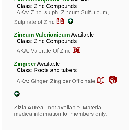
Class: Zinc Compounds
AKA: Zinc. sulph, Zincum Sulfuricum,
📖
Sulphate of Zinc
Zincum Valerianicum
Available
Class: Zinc Compounds
📖
AKA: Valerate Of Zinc
Zingiber
Available
Class: Roots and tubers
📖 📷
AKA: Ginger, Zingiber Officinale
Zizia Aurea
- not available. Materia
medica information for members only.