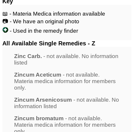
Key
📖 - Materia Medica information available
📷 - We have an original photo
- Used in the remedy finder
All Available Single Remedies - Z
Zinc Carb.
- not available. No information
listed
Zincum Aceticum
- not available.
Materia medica information for members
only.
Zincum Arsenicosum
- not available. No
information listed
Zincum bromatum
- not available.
Materia medica information for members
only.