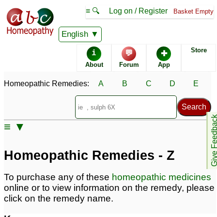
≡ 🔍
Log on / Register
Basket Empty
Homeopathic Remedy Store
English
Store
i
💬
✚
Alphabetical listings
About
Forum
App
Homeopathic Remedies:
A
B
C
D
E
Catalogue - Z
Conditions - Z
Give Feedb
≡ ▼
Homeopathic Remedies - Z
To purchase any of these
homeopathic medicines
online or to view information on the remedy, please
click on the remedy name.