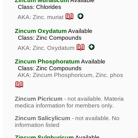
Zincum Muriaticum
Available
Class: Chlorides
📖
AKA: Zinc. muriat
Zincum Oxydatum
Available
Class: Zinc Compounds
📖
AKA: Zinc. Oxydatum
Zincum Phosphoratum
Available
Class: Zinc Compounds
AKA: Zincum Phosphoricum, Zinc. phos
📖
Zincum Picricum
- not available. Materia
medica information for members only.
Zincum Salicylicum
- not available. No
information listed
Zincum Sulphuricum
Available