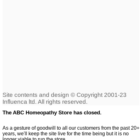
The ABC Homeopathy Store has closed.
As a gesture of goodwill to all our customers from the past 20+
years, we'll keep the site live for the time being but it is no
longer viable to run the store.