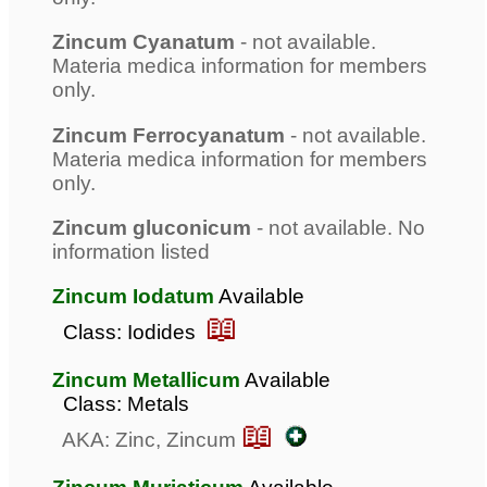
Zincum Cyanatum
- not available.
Materia medica information for members
only.
Zincum Ferrocyanatum
- not available.
Materia medica information for members
only.
Zincum gluconicum
- not available. No
information listed
Zincum Iodatum
Available
📖
Class: Iodides
Zincum Metallicum
Available
Class: Metals
📖
AKA: Zinc, Zincum