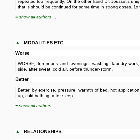
repeated too frequently. On the other hand Dr. Jousset’s uniq
that is should be continued for some time in strong doses. 1x 
≡ show all authors ...
▲
MODALITIES ETC
Worse
WORSE, forenoons and evenings; washing, laundry-work,
side, after sweat; cold air, before thunder-storm.
Better
Better, by exercise, pressure, warmth of bed, hot application
up, cold bathing, after sleep.
≡ show all authors ...
▲
RELATIONSHIPS