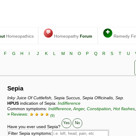
💬
✚
Homeopathics
Homeopathy
Remedy Fi
out
Forum
F
G
H
I
J
K
L
M
N
O
P
Q
R
S
T
U
Sepia
Inky Juice Of Cuttlefish, Sepia Succus, Sepia Officinalis, Sep.
HPUS
indication of Sepia:
Indifference
Common symptoms:
Indifference
,
Anger
,
Constipation
,
Hot flashes
≡ Reviews:
★ ★ ★ ★
(9)
Yes
No
Have you ever used Sepia?
Filter Sepia symptoms: