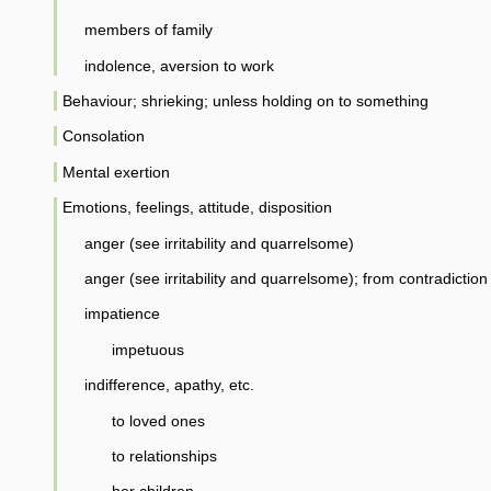
members of family
indolence, aversion to work
Behaviour; shrieking; unless holding on to something
Consolation
Mental exertion
Emotions, feelings, attitude, disposition
anger (see irritability and quarrelsome)
anger (see irritability and quarrelsome); from contradiction
impatience
impetuous
indifference, apathy, etc.
to loved ones
to relationships