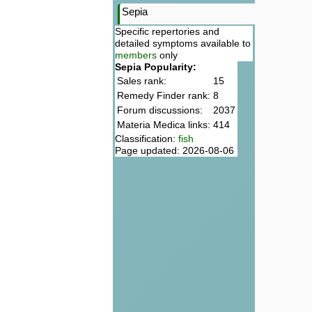
Sepia
Specific repertories and
detailed symptoms available to
members
only
Sepia Popularity:
Sales rank:
15
Remedy Finder rank:
8
Forum discussions:
2037
Materia Medica links:
414
Classification:
fish
Page updated: 2026-08-06