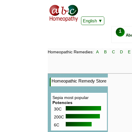
English
i
Ab
Homeopathic Remedies:
A
B
C
D
E
Homeopathic Remedy Store
Sepia most popular
Potencies
30C
200C
6C