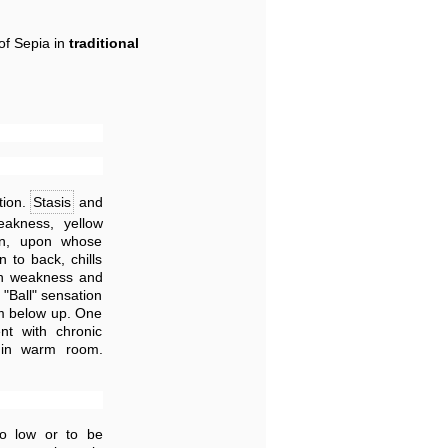
of Sepia in
traditional
tion.
Stasis
and
eakness, yellow
en, upon whose
 to back, chills
th weakness and
 "Ball" sensation
rom below up. One
nt with chronic
in warm room.
oo low or to be