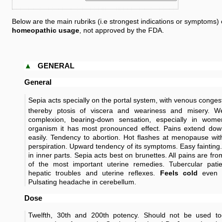
Below are the main rubriks (i.e strongest indications or symptoms) 
homeopathic usage
, not approved by the FDA.
▲
GENERAL
General
Sepia acts specially on the portal system, with venous conges
thereby ptosis of viscera and weariness and misery. W
complexion, bearing-down sensation, especially in wom
organism it has most pronounced effect. Pains extend down
easily. Tendency to abortion. Hot flashes at menopause wi
perspiration. Upward tendency of its symptoms. Easy fainting.
in inner parts. Sepia acts best on brunettes. All pains are f
of the most important uterine remedies. Tubercular patie
hepatic troubles and uterine reflexes.
Feels cold
even 
Pulsating headache in cerebellum.
Dose
Twelfth, 30th and 200th potency. Should not be used t