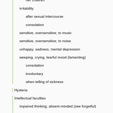
her children
irritability
after sexual intercourse
consolation
sensitive, oversensitive; to music
sensitive, oversensitive; to noise
unhappy; sadness, mental depression
weeping, crying, tearful mood (lamenting)
consolation
involuntary
when telling of sickness
Hysteria
Intellectual faculties
impaired thinking; absent-minded (see forgetful)