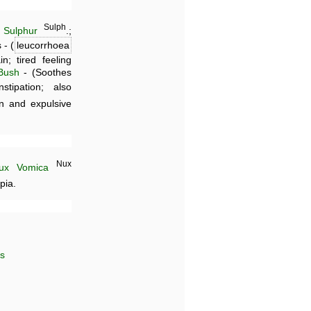
Sulph
;
Sulphur
.;
 - (
leucorrhoea
; tired feeling
Bush
- (Soothes
tipation; also
on and expulsive
Nux
ux Vomica
pia.
es