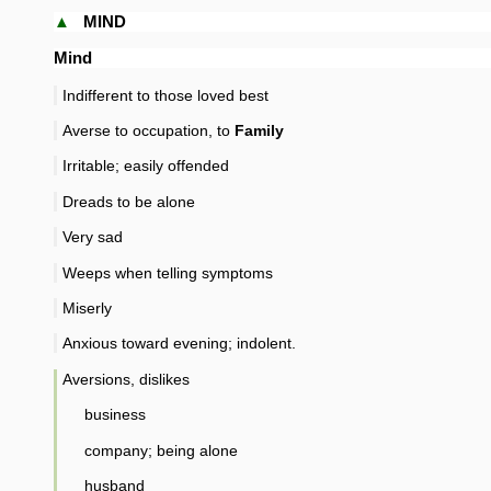
▲
MIND
Mind
Indifferent to those loved best
Averse to occupation, to
Family
Irritable; easily offended
Dreads to be alone
Very sad
Weeps when telling symptoms
Miserly
Anxious toward evening; indolent.
Aversions, dislikes
business
company; being alone
husband