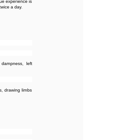
ue experience is
twice a day.
 dampness, left
s, drawing limbs