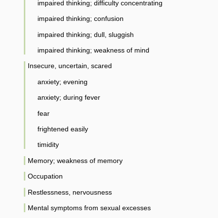
impaired thinking; difficulty concentrating
impaired thinking; confusion
impaired thinking; dull, sluggish
impaired thinking; weakness of mind
Insecure, uncertain, scared
anxiety; evening
anxiety; during fever
fear
frightened easily
timidity
Memory; weakness of memory
Occupation
Restlessness, nervousness
Mental symptoms from sexual excesses