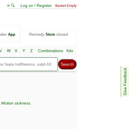
≡ 🔍
Log on / Register
Basket Empty
nder
Remedy
closed
App
Store
V
W
X
Y
Z
Combinations
Kits
Give Feedback
,
Motion sickness
.