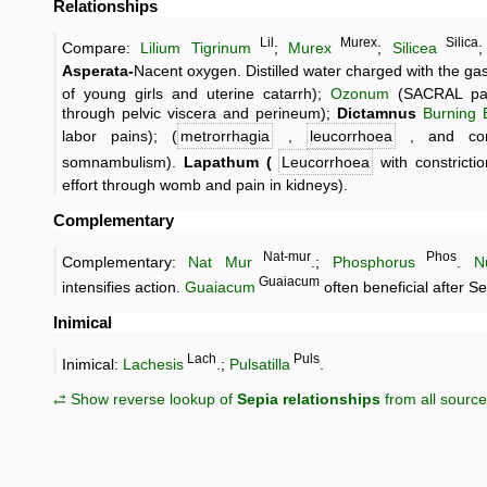
Relationships
Lil
Murex
Silica
Compare:
Lilium Tigrinum
;
Murex
;
Silicea
Asperata-
Nacent oxygen. Distilled water charged with the gas
of young girls and uterine catarrh);
Ozonum
(SACRAL pain
through pelvic viscera and perineum);
Dictamnus
Burning 
labor pains); (
metrorrhagia
,
leucorrhoea
, and cons
somnambulism).
Lapathum (
Leucorrhoea
with constricti
effort through womb and pain in kidneys).
Complementary
Nat-mur
Phos
Complementary:
Nat Mur
.;
Phosphorus
.
N
Guaiacum
intensifies action.
Guaiacum
often beneficial after Se
Inimical
Lach
Puls
Inimical:
Lachesis
.;
Pulsatilla
.
⥄ Show reverse lookup of
Sepia relationships
from all sourc