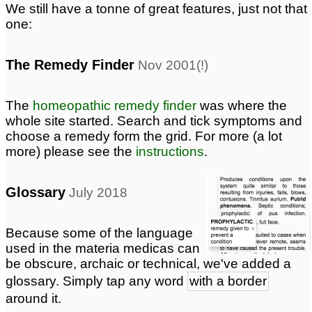
We still have a tonne of great features, just not that
one:
The Remedy Finder
Nov 2001(!)
The
homeopathic remedy finder
was where the
whole site started. Search and tick symptoms and
choose a remedy form the grid. For more (a lot
more) please see the
instructions
.
Glossary
July 2018
Because some of the language
used in the materia medicas can
be obscure, archaic or technical, we've added a
glossary. Simply tap any word
with a border
around it.