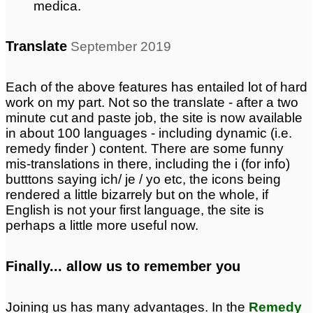
medica.
Translate
September 2019
Each of the above features has entailed lot of hard
work on my part. Not so the translate - after a two
minute cut and paste job, the site is now available
in about 100 languages - including dynamic (i.e.
remedy finder ) content. There are some funny
mis-translations in there, including the i (for info)
butttons saying ich/ je / yo etc, the icons being
rendered a little bizarrely but on the whole, if
English is not your first language, the site is
perhaps a little more useful now.
Finally... allow us to remember you
Joining us has many advantages. In the
Remedy