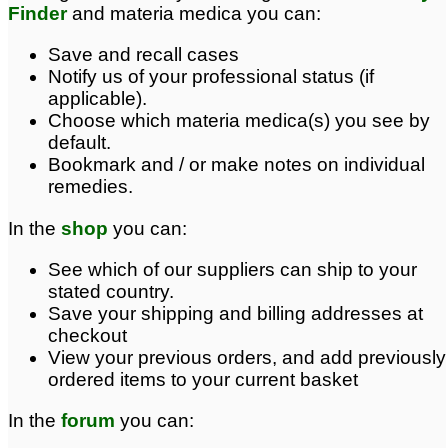
Finder
and materia medica you can:
Save and recall cases
Notify us of your professional status (if
applicable).
Choose which materia medica(s) you see by
default.
Bookmark and / or make notes on individual
remedies.
In the
shop
you can:
See which of our suppliers can ship to your
stated country.
Save your shipping and billing addresses at
checkout
View your previous orders, and add previously
ordered items to your current basket
In the
forum
you can: