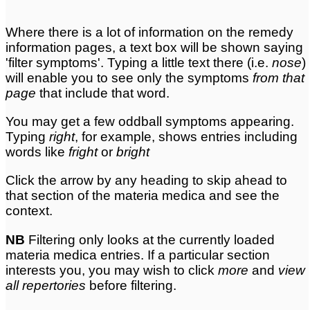
Where there is a lot of information on the remedy
information pages, a text box will be shown saying
'filter symptoms'. Typing a little text there (i.e.
nose
)
will enable you to see only the symptoms
from that
page
that include that word.
You may get a few oddball symptoms appearing.
Typing
right
, for example, shows entries including
words like
fright
or
bright
Click the arrow by any heading to skip ahead to
that section of the materia medica and see the
context.
NB
Filtering only looks at the currently loaded
materia medica entries. If a particular section
interests you, you may wish to click
more
and
view
all repertories
before filtering.