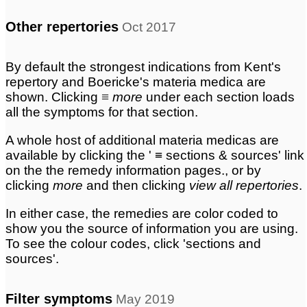
Other repertories
Oct 2017
By default the strongest indications from Kent's
repertory and Boericke's materia medica are
shown. Clicking
≡ more
under each section loads
all the symptoms for that section.
A whole host of additional materia medicas are
available by clicking the ' ≡ sections & sources' link
on the the remedy information pages., or by
clicking
more
and then clicking
view all repertories
.
In either case, the remedies are color coded to
show you the source of information you are using.
To see the colour codes, click 'sections and
sources'.
Filter symptoms
May 2019