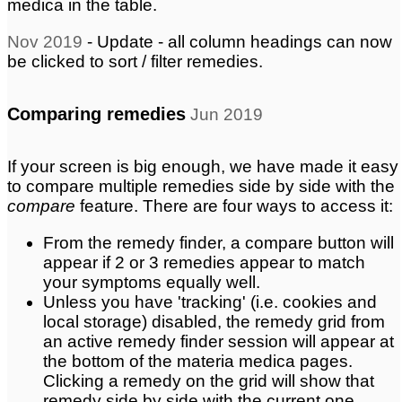
medica in the table.
Nov 2019
- Update - all column headings can now
be clicked to sort / filter remedies.
Comparing remedies
Jun 2019
If your screen is big enough, we have made it easy
to compare multiple remedies side by side with the
compare
feature. There are four ways to access it:
From the remedy finder, a compare button will
appear if 2 or 3 remedies appear to match
your symptoms equally well.
Unless you have 'tracking' (i.e. cookies and
local storage) disabled, the remedy grid from
an active remedy finder session will appear at
the bottom of the materia medica pages.
Clicking a remedy on the grid will show that
remedy side by side with the current one.