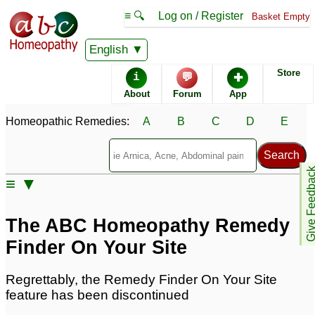
≡ 🔍
Log on / Register
Basket Empty
English
Classical Homeopathy
About homeopathics
Store
i
💬
✚
About
Forum
App
Guide to self treatment
Using Homeopathic
Medicine
Homeopathic Remedies:
A
B
C
D
E
Remedy Finder
Homeopathy at home
instructions
Give Feedb
≡ ▼
Allopathy
Evidence for
Homeopathy
The ABC Homeopathy Remedy
Herbal Remedies
Who uses homeopathy
Finder On Your Site
Regrettably, the Remedy Finder On Your Site
ABC Homeopathy site
feature has been discontinued
features