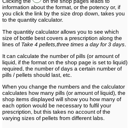
Clicking the
on the shop pages leads to
information about the format, or the potency or, if
you click the link by the size drop down, takes you
to the quantity calculator.
The quantitiy calculator allows you to see which
size of bottle best covers a prescription along the
lines of
Take 4 pellets,three times a day for 3 days
.
It can calculate the number of pills (or amount of
liquid, if the format on the shop page is set to liquid)
required, the number of days a certain number of
pills / pellets should last, etc.
When you change the numbers and the calculator
calculates how many pills (or amount of liquid), the
shop items displayed will show you how many of
each option would be necessary to fulfil your
prescription, but this takes no account of the
varying sizes of pellets from different labs.