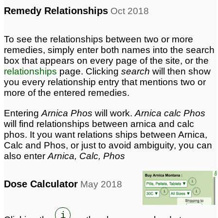
Remedy Relationships
Oct 2018
To see the relationships between two or more
remedies, simply enter both names into the search
box that appears on every page of the site, or the
relationships
page. Clicking
search
will then show
you every relationship entry that mentions two or
more of the entered remedies.
Entering
Arnica Phos
will work.
Arnica calc Phos
will find relationships between arnica and calc
phos. It you want relations ships between Arnica,
Calc and Phos, or just to avoid ambiguity, you can
also enter
Arnica, Calc, Phos
Dose Calculator
May 2018
i