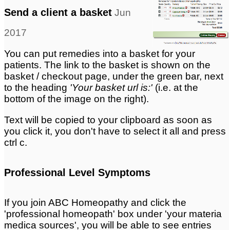
Send a client a basket
Jun
2017
You can put remedies into a basket for your
patients. The link to the basket is shown on the
basket / checkout page, under the green bar, next
to the heading
'Your basket url is:'
(i.e. at the
bottom of the image on the right).
Text will be copied to your clipboard as soon as
you click it, you don't have to select it all and press
ctrl c.
Professional Level Symptoms
If you join ABC Homeopathy and click the
'professional homeopath' box under 'your materia
medica sources', you will be able to see entries