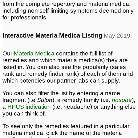
from the complete repertory and materia medica,
including non self-limiting symptoms deemed only
for professionals.
Interactive Materia Medica Listing
May 2019
Our
Materia Medica
contains the full list of
remedies and which materia medica(s) they are
listed in. You can also see the popularity (sales
rank and remedy finder rank) of each of them and
which potencies our partner labs can supply.
You can also filter the list by entering a name
fragment (i.e
Sulph
), a remedy family (i.e.
nosode
),
a
HPUS indication
(i.e. headache) or anything else
you can think of.
To see only the remedies featured in a particular
materia medica, click the name of the materia