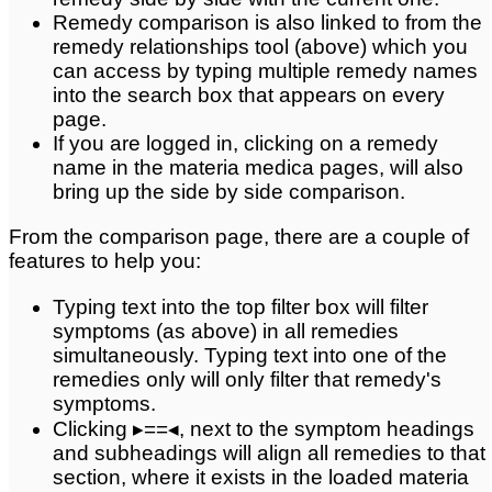
Remedy comparison is also linked to from the
remedy relationships tool (above) which you
can access by typing multiple remedy names
into the search box that appears on every
page.
If you are logged in, clicking on a remedy
name in the materia medica pages, will also
bring up the side by side comparison.
From the comparison page, there are a couple of
features to help you:
Typing text into the top filter box will filter
symptoms (as above) in all remedies
simultaneously. Typing text into one of the
remedies only will only filter that remedy's
symptoms.
Clicking ▸==◂, next to the symptom headings
and subheadings will align all remedies to that
section, where it exists in the loaded materia