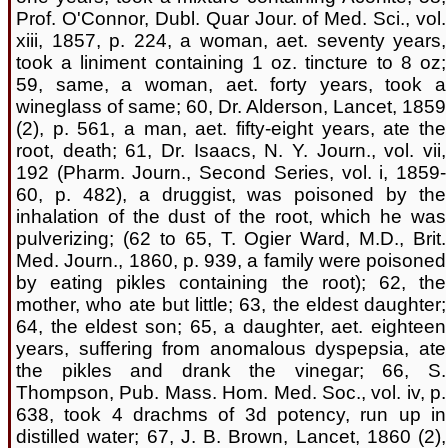
Prof. O'Connor, Dubl. Quar Jour. of Med. Sci., vol.
xiii, 1857, p. 224, a woman, aet. seventy years,
took a liniment containing 1 oz. tincture to 8 oz;
59, same, a woman, aet. forty years, took a
wineglass of same; 60, Dr. Alderson, Lancet, 1859
(2), p. 561, a man, aet. fifty-eight years, ate the
root, death; 61, Dr. Isaacs, N. Y. Journ., vol. vii,
192 (Pharm. Journ., Second Series, vol. i, 1859-
60, p. 482), a druggist, was poisoned by the
inhalation of the dust of the root, which he was
pulverizing; (62 to 65, T. Ogier Ward, M.D., Brit.
Med. Journ., 1860, p. 939, a family were poisoned
by eating pikles containing the root); 62, the
mother, who ate but little; 63, the eldest daughter;
64, the eldest son; 65, a daughter, aet. eighteen
years, suffering from anomalous dyspepsia, ate
the pikles and drank the vinegar; 66, S.
Thompson, Pub. Mass. Hom. Med. Soc., vol. iv, p.
638, took 4 drachms of 3d potency, run up in
distilled water; 67, J. B. Brown, Lancet, 1860 (2),