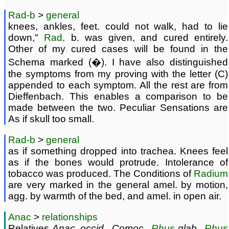
Rad-b
>
general
knees, ankles, feet. could not walk, had to lie
down,"
Rad
. b. was given, and cured entirely.
Other of my cured cases will be found in the
Schema marked (�). I have also distinguished
the symptoms from my proving with the letter (C)
appended to each symptom. All the rest are from
Dieffenbach. This enables a comparison to be
made between the two. Peculiar Sensations are
As if skull too small.
Rad-b
>
general
as if something dropped into trachea. Knees feel
as if the bones would protrude. Intolerance of
tobacco was produced. The Conditions of
Radium
are very marked in the general amel. by motion,
agg. by warmth of the bed, and amel. in open air.
Anac
>
relationships
Relatives
Anac. occid., Comoc.,
Rhus
glab.,
Rhus