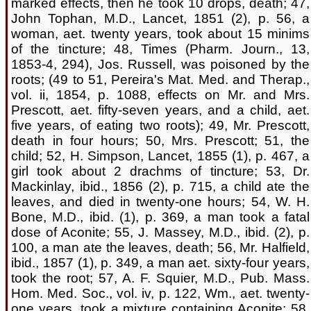
marked effects, then he took 10 drops, death; 47,
John Tophan, M.D., Lancet, 1851 (2), p. 56, a
woman, aet. twenty years, took about 15 minims
of the tincture; 48, Times (Pharm. Journ., 13,
1853-4, 294), Jos. Russell, was poisoned by the
roots; (49 to 51, Pereira's Mat. Med. and Therap.,
vol. ii, 1854, p. 1088, effects on Mr. and Mrs.
Prescott, aet. fifty-seven years, and a child, aet.
five years, of eating two roots); 49, Mr. Prescott,
death in four hours; 50, Mrs. Prescott; 51, the
child; 52, H. Simpson, Lancet, 1855 (1), p. 467, a
girl took about 2 drachms of tincture; 53, Dr.
Mackinlay, ibid., 1856 (2), p. 715, a child ate the
leaves, and died in twenty-one hours; 54, W. H.
Bone, M.D., ibid. (1), p. 369, a man took a fatal
dose of Aconite; 55, J. Massey, M.D., ibid. (2), p.
100, a man ate the leaves, death; 56, Mr. Halfield,
ibid., 1857 (1), p. 349, a man aet. sixty-four years,
took the root; 57, A. F. Squier, M.D., Pub. Mass.
Hom. Med. Soc., vol. iv, p. 122, Wm., aet. twenty-
one years, took a mixture containing Aconite; 58,