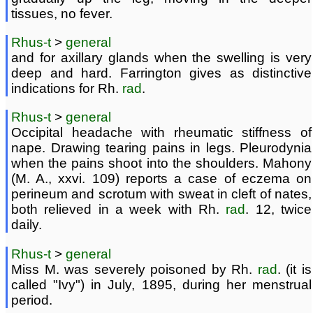
tissues, no fever.
Rhus-t
>
general
and for axillary glands when the swelling is very
deep and hard. Farrington gives as distinctive
indications for Rh.
rad
.
Rhus-t
>
general
Occipital headache with rheumatic stiffness of
nape. Drawing tearing pains in legs. Pleurodynia
when the pains shoot into the shoulders. Mahony
(M. A., xxvi. 109) reports a case of eczema on
perineum and scrotum with sweat in cleft of nates,
both relieved in a week with Rh.
rad
. 12, twice
daily.
Rhus-t
>
general
Miss M. was severely poisoned by Rh.
rad
. (it is
called "Ivy") in July, 1895, during her menstrual
period.