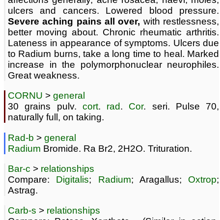
ulcers and cancers. Lowered blood pressure.
Severe aching pains all over,
with restlessness,
better moving about. Chronic rheumatic arthritis.
Lateness in appearance of symptoms. Ulcers due
to Radium burns, take a long time to heal. Marked
increase in the polymorphonuclear neurophiles.
Great weakness.
CORNU
>
general
30 grains pulv.
cort
.
rad
.
Cor
. seri. Pulse 70,
naturally full, on taking.
Rad-b
>
general
Radium
Bromide. Ra Br2, 2H2O. Trituration.
Bar-c
>
relationships
Compare:
Digitalis
;
Radium
; Aragallus;
Oxtrop
;
Astrag.
Carb-s
>
relationships