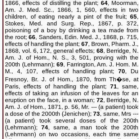
1866, effects of distilling the plant;
64
, Moorman,
Am. J. Med. Sc., 1866, 1, 560, effects in two
children, of eating nearly a pint of the fruit;
65
,
Stokes, Med. and Surg. Rep., 1867, p. 372,
poisoning of a boy by drinking a tea made from
the root;
66
, Sanders, Edin. Med. J., 1868, p. 715,
effects of handling the plant;
67
, Brown, Pharm. J.,
1868, vol. 6, 172, general effects;
68
, Berridge, N.
Am. J. of Hom., N. S., 3, 501, proving with the
200th (Lehrmann);
69
, Farrington, Am. J. Hom. M.
M., 4, 107, effects of handling plant;
70
, Du
Fresnoy, Br. J. of Hom., 1870, from Th�se, at
Paris, effects of handling the plant;
71
, same,
effects of taking an infusion of the leaves for an
eruption on the face, in a woman;
72
, Berridge, N.
Am. J. of Hom., 1871, p. 56, Mr. --- (a patient) took
a dose of the 2000th (Jenichen);
73
, same, Mrs ---
(a patient) took several doses of the 200th
(Lehrmann);
74
, same, a man took the 200th
(Lehrmann) on two occasions, each time same