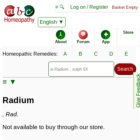
≡ 🔍
Log on / Register
Basket Empty
Homeopathic Remedy Store
English
Store
i
💬
✚
Radium
About
Forum
App
Specific repertories and detailed symptoms available to
Homeopathic Remedies:
A
B
C
D
E
members
only
Radium Popularity:
Sales rank:
839
Remedy Finder rank:
n/a
Give Feedb
≡ ▼
Forum discussions:
86
Materia Medica links:
37
Classification:
minerals
Radium
Page updated: 2024-09-02
, Rad.
Not available to buy through our store.