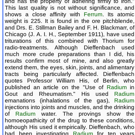
and has the property of adhering firmly to iron."
This last quality is not without significance, and
shows a close affinity with
Ferrum
. Its atomic
weight is 225. It is found in the ore pitchblende,
and Drs. E. Stillman Bailey and F. H. Blackmarr, of
Chicago (J. A. I. H., September 1911), have used
triturations of this combined with Thorium for
radio-treatments. Although Dieffenbach used
much more crude preparations than I did, his
results confirm most of mine, and also greatly
extend them, the eyes, skin, joints, and alimentary
tracts being particularly affected. Dieffenbach
quotes Professor William His, of Berlin, who
published an article on the "Use of
Radium
in
Gout and Rheumatism." His used
Radium
emanations (inhalations of the gas),
Radium
injections into joints and muscles, and the drinking
of
Radium
water. The provings show the
homoeopathicity of the drug to these conditions,
although His used it empirically. Dieffenbach, who
had been investigating
Radium
for ten years