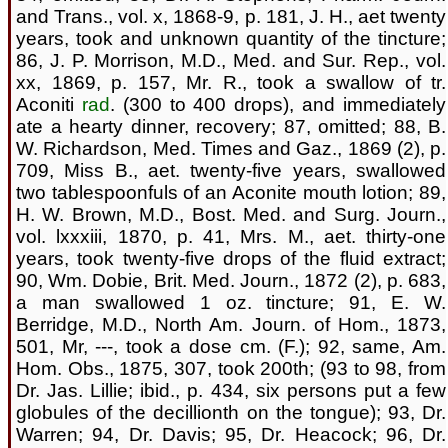
and Trans., vol. x, 1868-9, p. 181, J. H., aet twenty
years, took and unknown quantity of the tincture;
86, J. P. Morrison, M.D., Med. and Sur. Rep., vol.
xx, 1869, p. 157, Mr. R., took a swallow of tr.
Aconiti
rad
. (300 to 400 drops), and immediately
ate a hearty dinner, recovery; 87, omitted; 88, B.
W. Richardson, Med. Times and Gaz., 1869 (2), p.
709, Miss B., aet. twenty-five years, swallowed
two tablespoonfuls of an Aconite mouth lotion; 89,
H. W. Brown, M.D., Bost. Med. and Surg. Journ.,
vol. lxxxiii, 1870, p. 41, Mrs. M., aet. thirty-one
years, took twenty-five drops of the fluid extract;
90, Wm. Dobie, Brit. Med. Journ., 1872 (2), p. 683,
a man swallowed 1 oz. tincture; 91, E. W.
Berridge, M.D., North Am. Journ. of Hom., 1873,
501, Mr, ---, took a dose cm. (F.); 92, same, Am.
Hom. Obs., 1875, 307, took 200th; (93 to 98, from
Dr. Jas. Lillie; ibid., p. 434, six persons put a few
globules of the decillionth on the tongue); 93, Dr.
Warren; 94, Dr. Davis; 95, Dr. Heacock; 96, Dr.