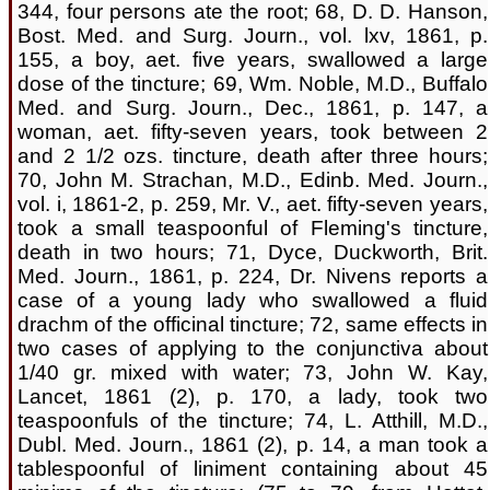
344, four persons ate the root; 68, D. D. Hanson,
Bost. Med. and Surg. Journ., vol. lxv, 1861, p.
155, a boy, aet. five years, swallowed a large
dose of the tincture; 69, Wm. Noble, M.D., Buffalo
Med. and Surg. Journ., Dec., 1861, p. 147, a
woman, aet. fifty-seven years, took between 2
and 2 1/2 ozs. tincture, death after three hours;
70, John M. Strachan, M.D., Edinb. Med. Journ.,
vol. i, 1861-2, p. 259, Mr. V., aet. fifty-seven years,
took a small teaspoonful of Fleming's tincture,
death in two hours; 71, Dyce, Duckworth, Brit.
Med. Journ., 1861, p. 224, Dr. Nivens reports a
case of a young lady who swallowed a fluid
drachm of the officinal tincture; 72, same effects in
two cases of applying to the conjunctiva about
1/40 gr. mixed with water; 73, John W. Kay,
Lancet, 1861 (2), p. 170, a lady, took two
teaspoonfuls of the tincture; 74, L. Atthill, M.D.,
Dubl. Med. Journ., 1861 (2), p. 14, a man took a
tablespoonful of liniment containing about 45