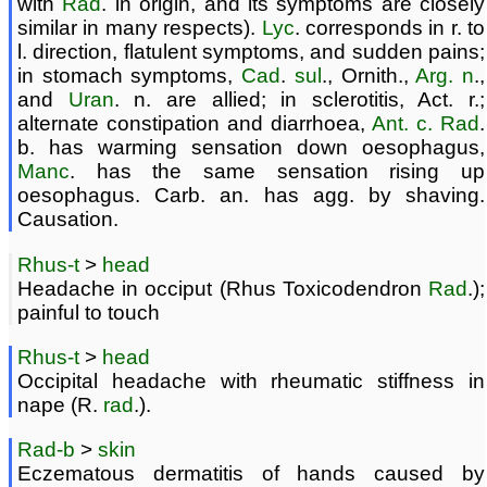
with
Rad
. in origin, and its symptoms are closely
similar in many respects).
Lyc
. corresponds in r. to
l. direction, flatulent symptoms, and sudden pains;
in stomach symptoms,
Cad
.
sul
., Ornith.,
Arg. n
.,
and
Uran
. n. are allied; in sclerotitis, Act. r.;
alternate constipation and diarrhoea,
Ant. c.
Rad
.
b. has warming sensation down oesophagus,
Manc
. has the same sensation rising up
oesophagus. Carb. an. has agg. by shaving.
Causation.
Rhus-t
>
head
Headache in occiput (Rhus Toxicodendron
Rad
.);
painful to touch
Rhus-t
>
head
Occipital headache with rheumatic stiffness in
nape (R.
rad
.).
Rad-b
>
skin
Eczematous dermatitis of hands caused by