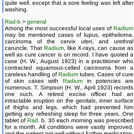
quite well, except that a sore feeling was left after
washing.
Rad-b
>
general
Among the most successful local uses of
Radium
may be mentioned cases of lupus, epithelioma,
carcinoma of the cervix uteri, and urethral
caruncle. That
Radium
, like X-rays, can cause as
well as cure cancer is on record. I have quoted a
case (H. W., August 1923) in a practitioner who
contracted squamous-celled carcinoma from a
careless handling of
Radium
tubes. Cases of cure
of skin cases with
Radium
in potencies are
numerous. T. Simpson (H. W., April 1923) records
one such. A retired excise officer had an
intractable eruption on the genitals, inner surface
of thighs and legs, which had prevented him
getting any refreshing sleep for three years. One
tablet of
Rad
. b. 30 each morning was prescribed
for a month. All conditions were vastly improved,
and the patient got well without further medication.