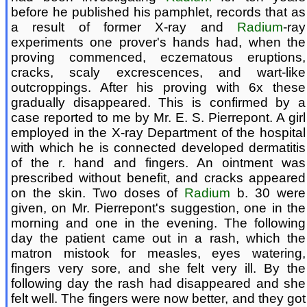
before he published his pamphlet, records that as
a result of former X-ray and
Radium
-ray
experiments one prover's hands had, when the
proving commenced, eczematous eruptions,
cracks, scaly excrescences, and wart-like
outcroppings. After his proving with 6x these
gradually disappeared. This is confirmed by a
case reported to me by Mr. E. S. Pierrepont. A girl
employed in the X-ray Department of the hospital
with which he is connected developed dermatitis
of the r. hand and fingers. An ointment was
prescribed without benefit, and cracks appeared
on the skin. Two doses of
Radium
b. 30 were
given, on Mr. Pierrepont's suggestion, one in the
morning and one in the evening. The following
day the patient came out in a rash, which the
matron mistook for measles, eyes watering,
fingers very sore, and she felt very ill. By the
following day the rash had disappeared and she
felt well. The fingers were now better, and they got