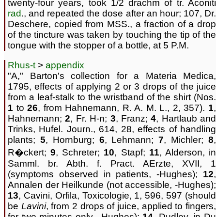
twenty-four years, took 1/2 drachm of tr. Aconiti
rad
., and repeated the dose after an hour; 107, Dr.
Deschere, copied from MSS., a fraction of a drop
of the tincture was taken by touching the tip of the
tongue with the stopper of a bottle, at 5 P.M.
Rhus-t
>
appendix
"A," Barton's collection for a Materia Medica,
1795, effects of applying 2 or 3 drops of the juice
from a leaf-stalk to the wristband of the shirt (Nos.
1
to
26
, from Hahnemann, R. A. M. L., 2, 357).
1
,
Hahnemann;
2
, Fr. H-n;
3
, Franz;
4
, Hartlaub and
Trinks, Hufel. Journ., 614, 28, effects of handling
plants;
5
, Hornburg;
6
, Lehmann;
7
, Michler;
8
,
R�ckert;
9
, Schreter;
10
, Stapf;
11
, Alderson, in
Samml. br. Abth. f. Pract. AErzte, XVII, 1
(symptoms observed in patients, -Hughes);
12
,
Annalen der Heilkunde (not accessible, -Hughes);
13
, Cavini, Orfila, Toxicologie, 1, 596, 597 (should
be
Lavini
, from 2 drops of juice, applied to fingers,
for two minutes only, -Hughes);
14
, Dudley, in Du