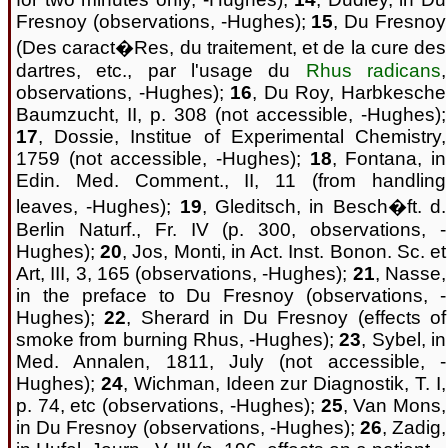
Fresnoy (observations, -Hughes);
15
, Du Fresnoy
(Des caract�Res, du traitement, et de la cure des
dartres, etc., par l'usage du
Rhus radicans
,
observations, -Hughes);
16
, Du Roy, Harbkesche
Baumzucht, II, p. 308 (not accessible, -Hughes);
17
, Dossie, Institue of Experimental Chemistry,
1759 (not accessible, -Hughes);
18
, Fontana, in
Edin. Med. Comment., II, 11 (from handling
leaves, -Hughes);
19
, Gleditsch, in Besch�ft. d.
Berlin Naturf., Fr. IV (p. 300, observations, -
Hughes);
20
, Jos, Monti, in Act. Inst. Bonon. Sc. et
Art, III, 3, 165 (observations, -Hughes);
21
, Nasse,
in the preface to Du Fresnoy (observations, -
Hughes);
22
, Sherard in Du Fresnoy (effects of
smoke from burning Rhus, -Hughes);
23
, Sybel, in
Med. Annalen, 1811, July (not accessible, -
Hughes);
24
, Wichman, Ideen zur Diagnostik, T. I,
p. 74, etc (observations, -Hughes);
25
, Van Mons,
in Du Fresnoy (observations, -Hughes);
26
, Zadig,