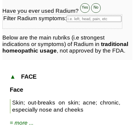
Yes
No
Have you ever used Radium?
Filter Radium symptoms:
Below are the main rubriks (i.e strongest
indications or symptoms) of Radium in
traditional
homeopathic usage
, not approved by the FDA.
▲
FACE
Face
Skin; out-breaks on skin; acne; chronic,
especially nose and cheeks
≡ more ...