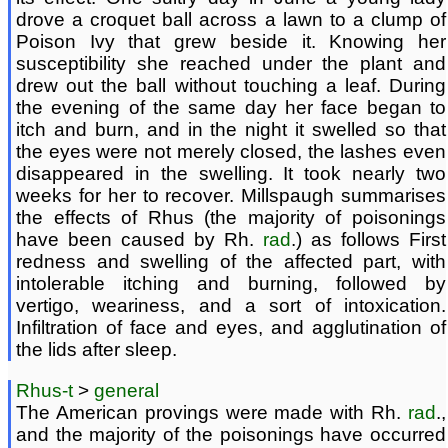
drove a croquet ball across a lawn to a clump of
Poison Ivy that grew beside it. Knowing her
susceptibility she reached under the plant and
drew out the ball without touching a leaf. During
the evening of the same day her face began to
itch and burn, and in the night it swelled so that
the eyes were not merely closed, the lashes even
disappeared in the swelling. It took nearly two
weeks for her to recover. Millspaugh summarises
the effects of Rhus (the majority of poisonings
have been caused by Rh.
rad
.) as follows First
redness and swelling of the affected part, with
intolerable itching and burning, followed by
vertigo, weariness, and a sort of intoxication.
Infiltration of face and eyes, and agglutination of
the lids after sleep.
Rhus-t
>
general
The American provings were made with Rh.
rad
.,
and the majority of the poisonings have occurred