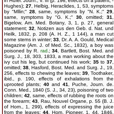
in Hufel. Journ., V. III (p. 196, effects on a patient, -
Hughes);
27
, Helbig, Heraclides, 1, 53, symptoms
by "Mllin;"
28
, same, symptoms by "N. K.;"
29
,
same, symptoms by "G. K.;"
30
, omitted;
31
,
Bigelow, Am. Med. Botany, 3, 1, p. 27, general
statement;
32
, Notizen aus den Geb. d. Nat. und
Heilk, 1832, p. 208 (A. H. Z., 1 144), a man cut
some stems in winter;
33
, Dr. A. A. Gould, Medical
Magazine (Am. J. of Med. Sc., 1832), a boy was
poisoned by R.
rad
.;
34
, Bartlett, Bost. Med. and
Surg. J., 18, 303, 1833, a man working about the
ivy cut his leg, but continued his work;
35
to
37
,
omitted;
38
, Hasford, Bost. Med. and Surg. J., 19,
256, effects to chewing the leaves;
39
, Toothaker,
ibid., p. 190, effects of exhalations from the
uprooted plants;
40
and
41
, Puche, Journ. de.
Conn. Med., 1840 (S. J., 34, 23), poisoning of two
children;
42
, same, effects of rubbing the roots on
the forearm;
43
, Rau, Nouvel Organe, p. 55 (B. J.
of Hom., 1, 299), effects of expressing the juice
from the leaves;
44
, Hom. Pioneer, 1, 44, 1846,