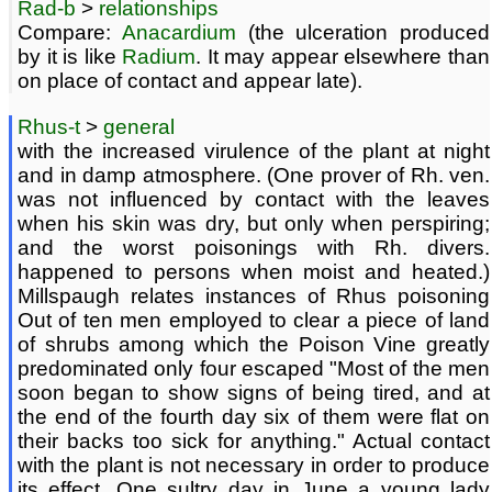
Rad-b
>
relationships
Compare:
Anacardium
(the ulceration produced
by it is like
Radium
. It may appear elsewhere than
on place of contact and appear late).
Rhus-t
>
general
with the increased virulence of the plant at night
and in damp atmosphere. (One prover of Rh. ven.
was not influenced by contact with the leaves
when his skin was dry, but only when perspiring;
and the worst poisonings with Rh. divers.
happened to persons when moist and heated.)
Millspaugh relates instances of Rhus poisoning
Out of ten men employed to clear a piece of land
of shrubs among which the Poison Vine greatly
predominated only four escaped "Most of the men
soon began to show signs of being tired, and at
the end of the fourth day six of them were flat on
their backs too sick for anything." Actual contact
with the plant is not necessary in order to produce
its effect. One sultry day in June a young lady