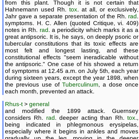
from this plant. Though it is not certain that
Hahnemann used Rh.
tox
. at all, or exclusively,
Jahr gave a separate presentation of the Rh.
rad
.
symptoms. H. C. Allen (quoted Critique, vi. 409)
notes in Rh.
rad
. a periodicity which marks it as a
great antipsoric. It is, he says, on deeply psoric or
tubercular constitutions that its toxic effects are
most felt and longest lasting, and these
constitutional effects "seem ineradicable without
the antipsoric." One case of his showed a return
of symptoms at 12.45 a.m. on July 5th, each year
during sixteen years, except the year 1898, when
the previous use of
Tuberculinum
, a dose once
each month, prevented an attack.
Rhus-t
>
general
and modified the 1899 attack. Guernsey
considers Rh.
rad
. deeper acting than Rh.
tox
.,
being indicated in phlegmonous erysipelas,
especially where it begins in ankles and moves
gradually up the leg, moving in the deeper