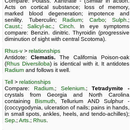
Compare: Potass. Xanthate - (Similar in action.
Acts on cortical substance; loss of memory,
marked blood degeneration; impotence and
senility. Tuberculin;
Radium
;
Carbo
;
Sulph
.;
Caust
.;
Salicyl-ac
.;
Cinch
. In eye symptoms
compare: Benzin. dinitric. Thyroidin (progressive
diminution of sight with central Scotoma).
Rhus-v
>
relationships
Antidote:
Clematis.
The California Poison-oak
(
Rhus Diversiloba
) is identical with it. It antidotes
Radium
and follows it well.
Tell
>
relationships
Compare:
Radium
.;
Selenium
.;
Tetradymite -
crystals from Georgia and North Carolina
containing
Bismuth
, Tellurium AND Sulphur -
(coccygodynia, ulceration of nails; pains in hands,
in small spots, ankles, heels, and tendo-achilles);
Sep
.;
Arts
.;
Rhus
.