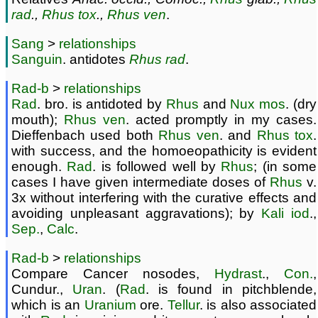
rad
.,
Rhus tox
.,
Rhus ven
.
Sang
>
relationships
Sanguin
. antidotes
Rhus
rad
.
Rad-b
>
relationships
Rad
. bro. is antidoted by
Rhus
and
Nux
mos
. (dry
mouth);
Rhus ven
. acted promptly in my cases.
Dieffenbach used both
Rhus ven
. and
Rhus tox
.
with success, and the homoeopathicity is evident
enough.
Rad
. is followed well by
Rhus
; (in some
cases I have given intermediate doses of
Rhus
v.
3x without interfering with the curative effects and
avoiding unpleasant aggravations); by
Kali iod
.,
Sep.
,
Calc
.
Rad-b
>
relationships
Compare Cancer nosodes,
Hydrast
.,
Con.
,
Cundur.,
Uran
. (
Rad
. is found in pitchblende,
which is an
Uranium
ore.
Tellur
. is also associated