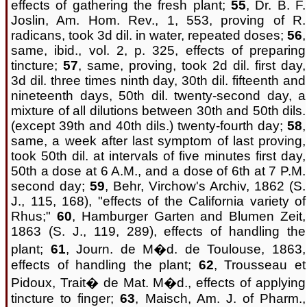
effects of gathering the fresh plant;
55
, Dr. B. F.
Joslin, Am. Hom. Rev., 1, 553, proving of R.
radicans, took 3d dil. in water, repeated doses;
56
,
same, ibid., vol. 2, p. 325, effects of preparing
tincture;
57
, same, proving, took 2d dil. first day,
3d dil. three times ninth day, 30th dil. fifteenth and
nineteenth days, 50th dil. twenty-second day, a
mixture of all dilutions between 30th and 50th dils.
(except 39th and 40th dils.) twenty-fourth day;
58
,
same, a week after last symptom of last proving,
took 50th dil. at intervals of five minutes first day,
50th a dose at 6 A.M., and a dose of 6th at 7 P.M.
second day;
59
, Behr, Virchow's Archiv, 1862 (S.
J., 115, 168), "effects of the California variety of
Rhus;"
60
, Hamburger Garten and Blumen Zeit,
1863 (S. J., 119, 289), effects of handling the
plant;
61
, Journ. de M�d. de Toulouse, 1863,
effects of handling the plant;
62
, Trousseau et
Pidoux, Trait� de Mat. M�d., effects of applying
tincture to finger;
63
, Maisch, Am. J. of Pharm.,