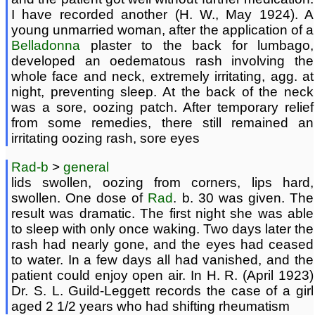
I have recorded another (H. W., May 1924). A
young unmarried woman, after the application of a
Belladonna
plaster to the back for lumbago,
developed an oedematous rash involving the
whole face and neck, extremely irritating, agg. at
night, preventing sleep. At the back of the neck
was a sore, oozing patch. After temporary relief
from some remedies, there still remained an
irritating oozing rash, sore eyes
Rad-b
>
general
lids swollen, oozing from corners, lips hard,
swollen. One dose of
Rad
. b. 30 was given. The
result was dramatic. The first night she was able
to sleep with only once waking. Two days later the
rash had nearly gone, and the eyes had ceased
to water. In a few days all had vanished, and the
patient could enjoy open air. In H. R. (April 1923)
Dr. S. L. Guild-Leggett records the case of a girl
aged 2 1/2 years who had shifting rheumatism