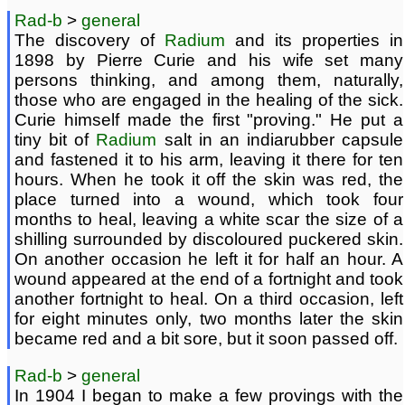
Rad-b
>
general
The discovery of
Radium
and its properties in
1898 by Pierre Curie and his wife set many
persons thinking, and among them, naturally,
those who are engaged in the healing of the sick.
Curie himself made the first "proving." He put a
tiny bit of
Radium
salt in an indiarubber capsule
and fastened it to his arm, leaving it there for ten
hours. When he took it off the skin was red, the
place turned into a wound, which took four
months to heal, leaving a white scar the size of a
shilling surrounded by discoloured puckered skin.
On another occasion he left it for half an hour. A
wound appeared at the end of a fortnight and took
another fortnight to heal. On a third occasion, left
for eight minutes only, two months later the skin
became red and a bit sore, but it soon passed off.
Rad-b
>
general
In 1904 I began to make a few provings with the