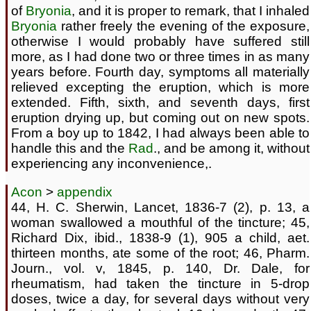
of
Bryonia
, and it is proper to remark, that I inhaled
Bryonia
rather freely the evening of the exposure,
otherwise I would probably have suffered still
more, as I had done two or three times in as many
years before. Fourth day, symptoms all materially
relieved excepting the eruption, which is more
extended. Fifth, sixth, and seventh days, first
eruption drying up, but coming out on new spots.
From a boy up to 1842, I had always been able to
handle this and the
Rad
., and be among it, without
experiencing any inconvenience,.
Acon
>
appendix
44, H. C. Sherwin, Lancet, 1836-7 (2), p. 13, a
woman swallowed a mouthful of the tincture; 45,
Richard Dix, ibid., 1838-9 (1), 905 a child, aet.
thirteen months, ate some of the root; 46, Pharm.
Journ., vol. v, 1845, p. 140, Dr. Dale, for
rheumatism, had taken the tincture in 5-drop
doses, twice a day, for several days without very