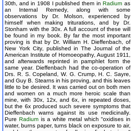
30th, and in 1908 I published them in
Radium
as
an Internal Remedy, along with some
observations by Dr. Molson, experienced by
himself when making triturations, and by Dr.
Stonham with the 30x. A full account of these will
be found in my book. By far the most important
proving is that by Dr. William H. Dieffenbach, of
New York City, published in The Journal of the
American Institute of Homoeopathy, August 1911,
and afterwards reprinted in pamphlet form the
same year. Dieffenbach had the co-operation of
Drs. R. S. Copeland, W. G. Crump, H. C. Sayre,
and Guy B. Stearns in his proving, and this leaves
little to be desired. It was carried out on both men
and women on a much more heroic scale than
mine, with 30x, 12x, and 6x, in repeated doses,
but the 6x produced such severe symptoms that
Dieffenbach warns against its use medicinally.
Pure
Radium
is a white metal which "oxidises in
water, burns paper, turns black on exposure to air,