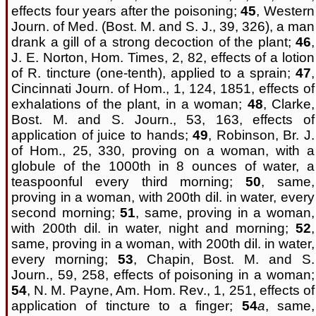
effects four years after the poisoning;
45
, Western
Journ. of Med. (Bost. M. and S. J., 39, 326), a man
drank a gill of a strong decoction of the plant;
46
,
J. E. Norton, Hom. Times, 2, 82, effects of a lotion
of R. tincture (one-tenth), applied to a sprain;
47
,
Cincinnati Journ. of Hom., 1, 124, 1851, effects of
exhalations of the plant, in a woman;
48
, Clarke,
Bost. M. and S. Journ., 53, 163, effects of
application of juice to hands;
49
, Robinson, Br. J.
of Hom., 25, 330, proving on a woman, with a
globule of the 1000th in 8 ounces of water, a
teaspoonful every third morning;
50
, same,
proving in a woman, with 200th dil. in water, every
second morning;
51
, same, proving in a woman,
with 200th dil. in water, night and morning;
52
,
same, proving in a woman, with 200th dil. in water,
every morning;
53
, Chapin, Bost. M. and S.
Journ., 59, 258, effects of poisoning in a woman;
54
, N. M. Payne, Am. Hom. Rev., 1, 251, effects of
application of tincture to a finger;
54
a
, same,