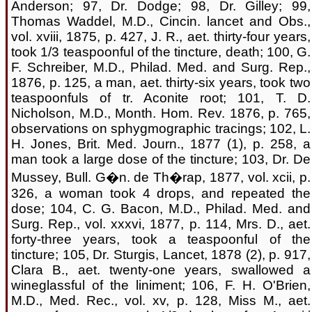
Anderson; 97, Dr. Dodge; 98, Dr. Gilley; 99,
Thomas Waddel, M.D., Cincin. lancet and Obs.,
vol. xviii, 1875, p. 427, J. R., aet. thirty-four years,
took 1/3 teaspoonful of the tincture, death; 100, G.
F. Schreiber, M.D., Philad. Med. and Surg. Rep.,
1876, p. 125, a man, aet. thirty-six years, took two
teaspoonfuls of tr. Aconite root; 101, T. D.
Nicholson, M.D., Month. Hom. Rev. 1876, p. 765,
observations on sphygmographic tracings; 102, L.
H. Jones, Brit. Med. Journ., 1877 (1), p. 258, a
man took a large dose of the tincture; 103, Dr. De
Mussey, Bull. G�n. de Th�rap, 1877, vol. xcii, p.
326, a woman took 4 drops, and repeated the
dose; 104, C. G. Bacon, M.D., Philad. Med. and
Surg. Rep., vol. xxxvi, 1877, p. 114, Mrs. D., aet.
forty-three years, took a teaspoonful of the
tincture; 105, Dr. Sturgis, Lancet, 1878 (2), p. 917,
Clara B., aet. twenty-one years, swallowed a
wineglassful of the liniment; 106, F. H. O'Brien,
M.D., Med. Rec., vol. xv, p. 128, Miss M., aet.