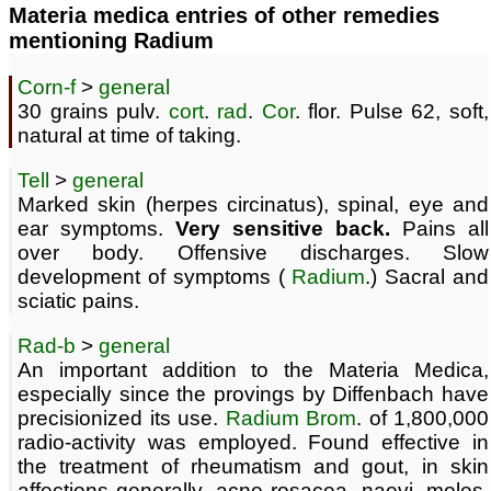
Materia medica entries of other remedies
mentioning Radium
Corn-f
>
general
30 grains pulv.
cort
.
rad
.
Cor
. flor. Pulse 62, soft,
natural at time of taking.
Tell
>
general
Marked skin (herpes circinatus), spinal, eye and
ear symptoms.
Very sensitive back.
Pains all
over body. Offensive discharges. Slow
development of symptoms (
Radium
.) Sacral and
sciatic pains.
Rad-b
>
general
An important addition to the Materia Medica,
especially since the provings by Diffenbach have
precisionized its use.
Radium
Brom
. of 1,800,000
radio-activity was employed. Found effective in
the treatment of rheumatism and gout, in skin
affections generally, acne rosacea, naevi, moles,