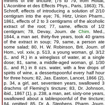
minims of the tincture; (75 to 79, from Hottat,
L'Aconitine et des Effects Phys., Paris, 1863); 75,
Schroff, effects of introducing a solution of 2/10
centigram into the eye; 76, Hirtz, Union Pharm.,
1861, effects of 2 to 3 centigrams of the alcoholic
extract of the root; 77, same, effects of 1/2
centigram; 78, Devay, Journ. de
Chim
. Med.,
1844, a man aet. thirty-five years, took 40 grams
of the extract in soup; 79, same, a person ate
some salad; 80, H. W. Robinson, Brit. Journ. of
Hom., vol. xxiv, p. 513, a young woman, gl. 3/12
(L. and R.) in a wineglass of water, at a single
dose; 81, same, a middle-aged woman, gl. 1/30
(L. and R.) in 8 ozs. water, with a few drops of
spirits of wine, a dessertspoonful every half hour
for three hours; 82, Jas. Easton, Lancet, 1866 (2),
p. 34, a girl, aet. seventeen years, swallowed 3
drachms of Fleming's tincture; 83, Dr. Johnson,
ibid., 1867 (1), p. 238, a man, aet. sixty-one years,
swallowed about a tablespoonful of the tincture;
84, omitted; 85, Dr. A. Stephens, Pharm. Journ.