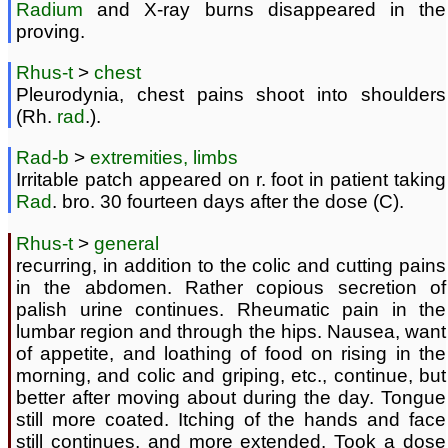
Radium
and X-ray burns disappeared in the
proving.
Rhus-t
>
chest
Pleurodynia, chest pains shoot into shoulders
(Rh.
rad
.).
Rad-b
>
extremities, limbs
Irritable patch appeared on r. foot in patient taking
Rad
. bro. 30 fourteen days after the dose (C).
Rhus-t
>
general
recurring, in addition to the colic and cutting pains
in the abdomen. Rather copious secretion of
palish urine continues. Rheumatic pain in the
lumbar region and through the hips. Nausea, want
of appetite, and loathing of food on rising in the
morning, and colic and griping, etc., continue, but
better after moving about during the day. Tongue
still more coated. Itching of the hands and face
still continues, and more extended. Took a dose